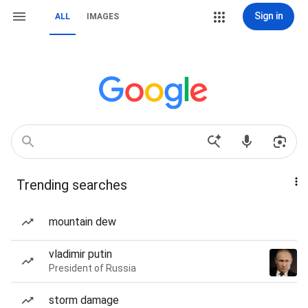
Sign in
ALL
IMAGES
Trending searches
mountain dew
vladimir putin
President of Russia
storm damage