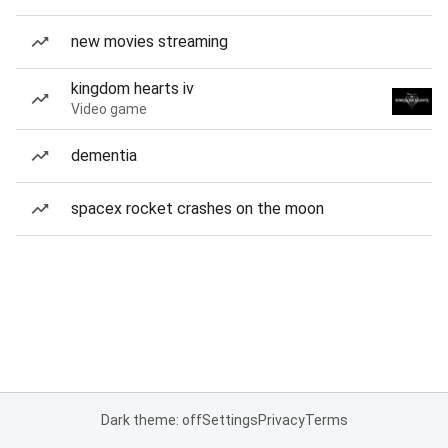
new movies streaming
kingdom hearts iv
Video game
dementia
spacex rocket crashes on the moon
Dark theme: off
Settings
Privacy
Terms