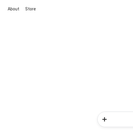
About
Store