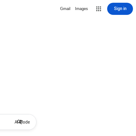
Sign in
Gmail
Images
AI Mode