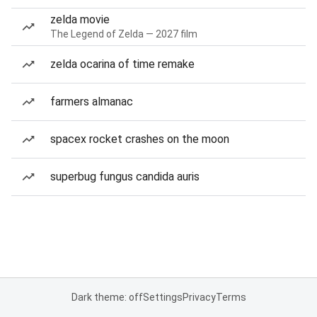
zelda movie
The Legend of Zelda — 2027 film
zelda ocarina of time remake
farmers almanac
spacex rocket crashes on the moon
superbug fungus candida auris
Dark theme: off
Settings
Privacy
Terms