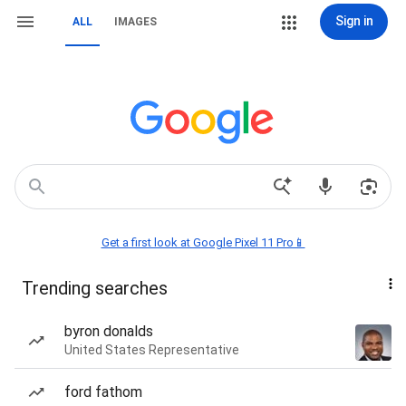
Sign in
ALL
IMAGES
Get a first look at Google Pixel 11 Pro📱
Trending searches
byron donalds
United States Representative
ford fathom